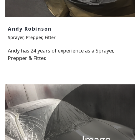
Andy Robinson
Sprayer, Prepper, Fitter
Andy has 24 years of experience as a Sprayer,
Prepper & Fitter.