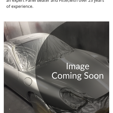
an expert Panel Beater and Fitter,with over 25 years
of experience.