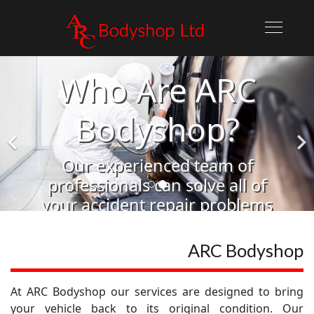
Who Are ARC
Bodyshop?
Our experienced team of
professionals can solve all of
your accident repair problems
Learn More
ARC Bodyshop
At ARC Bodyshop our services are designed to bring
your vehicle back to its original condition. Our