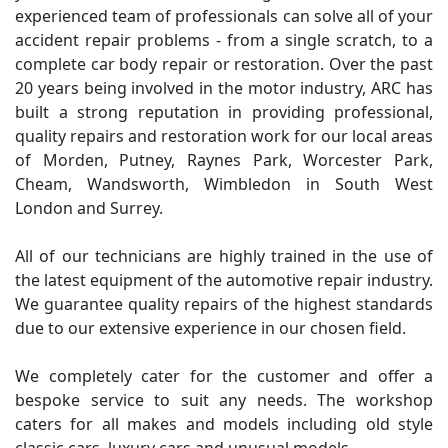
experienced team of professionals can solve all of your
accident repair problems - from a single scratch, to a
complete car body repair or restoration. Over the past
20 years being involved in the motor industry, ARC has
built a strong reputation in providing professional,
quality repairs and restoration work for our local areas
of Morden, Putney, Raynes Park, Worcester Park,
Cheam, Wandsworth, Wimbledon in South West
London and Surrey.
All of our technicians are highly trained in the use of
the latest equipment of the automotive repair industry.
We guarantee quality repairs of the highest standards
due to our extensive experience in our chosen field.
We completely cater for the customer and offer a
bespoke service to suit any needs. The workshop
caters for all makes and models including old style