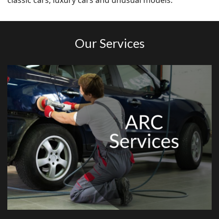
classic cars, luxury cars and unusual models.
Our Services