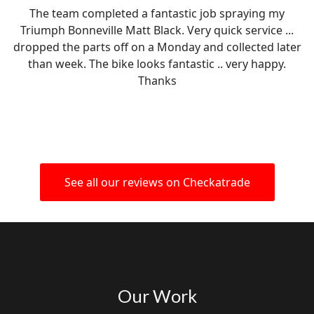
The team completed a fantastic job spraying my
Triumph Bonneville Matt Black. Very quick service ...
dropped the parts off on a Monday and collected later
than week. The bike looks fantastic .. very happy.
Thanks
See all our reviews on Checkatrade
Our Work