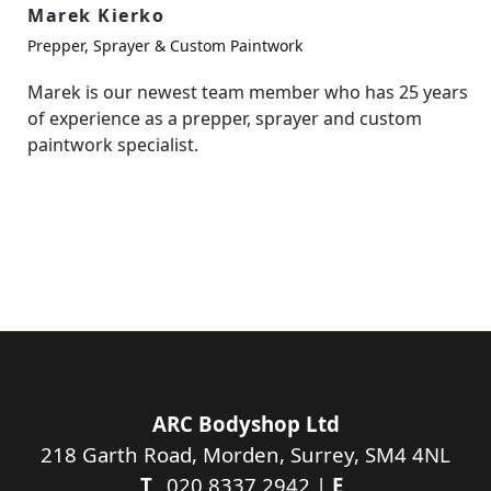
Marek Kierko
Prepper, Sprayer & Custom Paintwork
Marek is our newest team member who has 25 years
of experience as a prepper, sprayer and custom
paintwork specialist.
ARC Bodyshop Ltd
218 Garth Road, Morden, Surrey, SM4 4NL
T_
020 8337 2942 |
E_