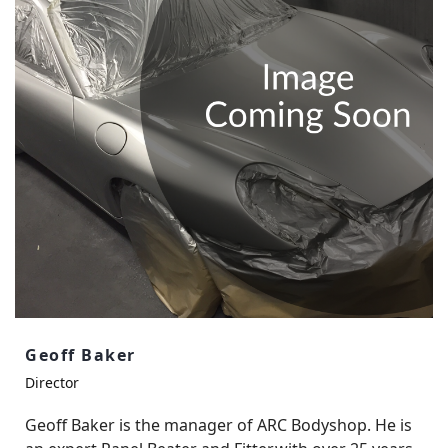
Geoff Baker
Director
Geoff Baker is the manager of ARC Bodyshop. He is