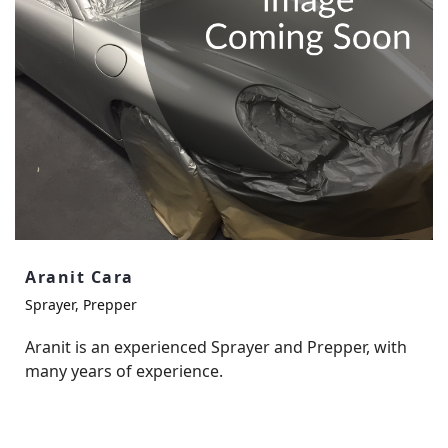
Aranit Cara
Sprayer, Prepper
Aranit is an experienced Sprayer and Prepper, with
many years of experience.