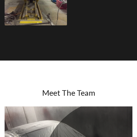
Meet The Team