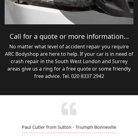
Call for a quote or more information…
No matter what level of accident repair you require
ARC Bodyshop are here to help. If your car is in need of
crash repair in the South West London and Surrey
areas give us a ring for a free quote or some friendly
free advice. Tel. 020 8337 2942
Paul Cutler from Sutton - Triumph Bonneville