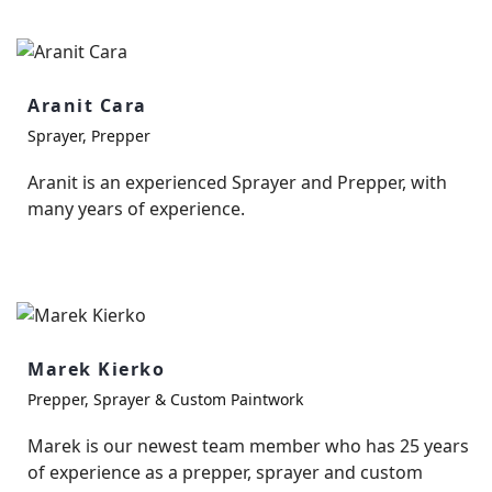
Aranit Cara
Sprayer, Prepper
Aranit is an experienced Sprayer and Prepper, with
many years of experience.
Marek Kierko
Prepper, Sprayer & Custom Paintwork
Marek is our newest team member who has 25 years
of experience as a prepper, sprayer and custom