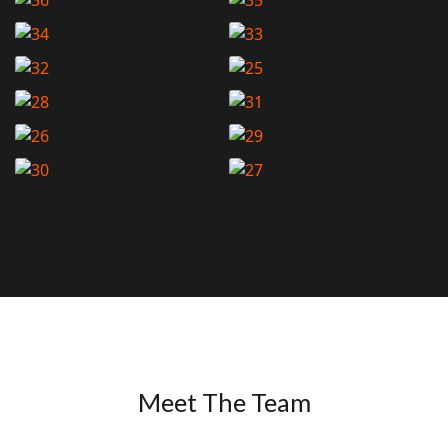
Meet The Team