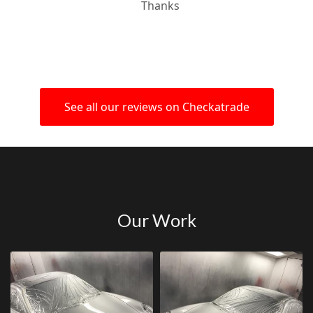
Thanks
See all our reviews on Checkatrade
Our Work