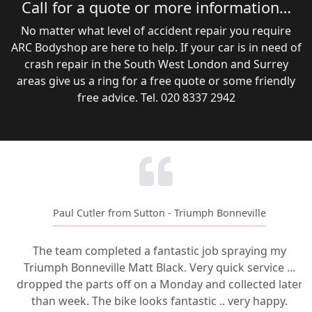
Call for a quote or more information…
No matter what level of accident repair you require
ARC Bodyshop are here to help. If your car is in need of
crash repair in the South West London and Surrey
areas give us a ring for a free quote or some friendly
free advice. Tel. 020 8337 2942
Paul Cutler from Sutton - Triumph Bonneville
The team completed a fantastic job spraying my
Triumph Bonneville Matt Black. Very quick service ...
dropped the parts off on a Monday and collected later
than week. The bike looks fantastic .. very happy.