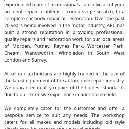
experienced team of professionals can solve all of your
accident repair problems - from a single scratch, to a
complete car body repair or restoration. Over the past
20 years being involved in the motor industry, ARC has
built a strong reputation in providing professional,
quality repairs and restoration work for our local areas
of Morden, Putney, Raynes Park, Worcester Park,
Cheam, Wandsworth, Wimbledon in South West
London and Surrey.
All of our technicians are highly trained in the use of
the latest equipment of the automotive repair industry.
We guarantee quality repairs of the highest standards
due to our extensive experience in our chosen field.
We completely cater for the customer and offer a
bespoke service to suit any needs. The workshop
caters for all makes and models including old style