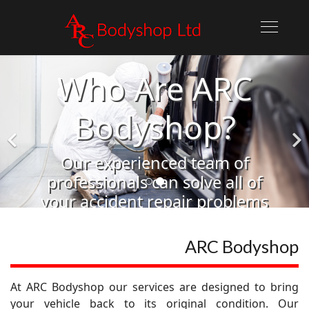
Who Are ARC
Bodyshop?
Our experienced team of
professionals can solve all of
your accident repair problems
Learn More
ARC Bodyshop
At ARC Bodyshop our services are designed to bring
your vehicle back to its original condition. Our