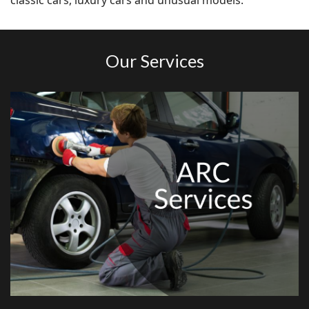
classic cars, luxury cars and unusual models.
Our Services