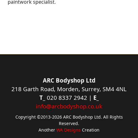
paintwork specialist.
ARC Bodyshop Ltd
218 Garth Road, Morden, Surrey, SM4 4NL
T_
020 8337 2942 |
E_
info@arcbodyshop.co.uk
Copyright ©2013-2026 ARC Bodyshop Ltd. All Rights
Reserved.
Another
WA Designs
Creation