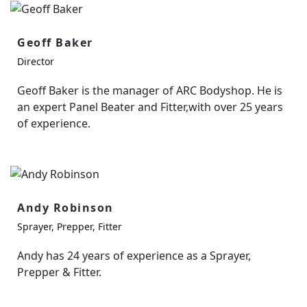
Geoff Baker
Director
Geoff Baker is the manager of ARC Bodyshop. He is
an expert Panel Beater and Fitter,with over 25 years
of experience.
Andy Robinson
Sprayer, Prepper, Fitter
Andy has 24 years of experience as a Sprayer,
Prepper & Fitter.